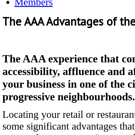
Members
The AAA Advantages of th
The AAA experience that co
accessibility, affluence and a
your business in one of the c
progressive neighbourhoods.
Locating your retail or restaura
some significant advantages that