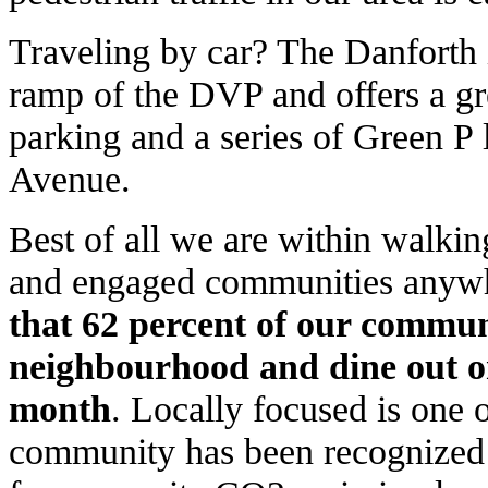
Traveling by car? The Danforth 
ramp of the DVP and offers a gre
parking and a series of Green P 
Avenue.
Best of all we are within walkin
and engaged communities anywhe
that 62 percent of our communi
neighbourhood and dine out o
month
. Locally focused is one 
community has been recognized a