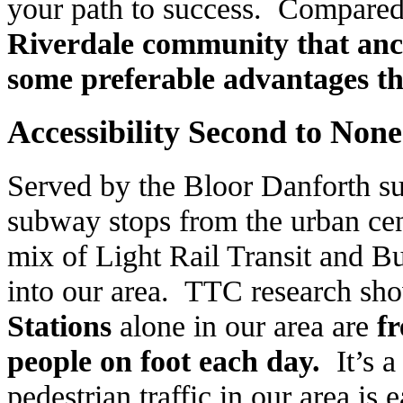
your path to success. Compared 
Riverdale
community that anch
some preferable advantages th
Accessibility Second to None
Served by the Bloor Danforth s
subway stops from the urban ce
mix of Light Rail Transit and Bu
into our area. TTC research sho
Stations
alone in our area are
f
people on foot each day.
It’s 
pedestrian traffic in our area is 