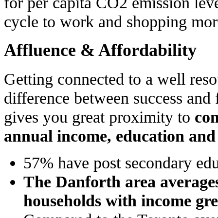
for per capita CO2 emission le
cycle to work and shopping more
Affluence & Affordability
Getting connected to a well reso
difference between success and 
gives you great proximity to
con
annual income, education an
57% have post secondary edu
The Danforth area average
households with income gre