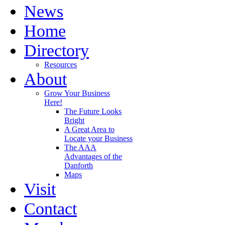
News
Home
Directory
Resources
About
Grow Your Business
Here!
The Future Looks
Bright
A Great Area to
Locate your Business
The AAA
Advantages of the
Danforth
Maps
Visit
Contact