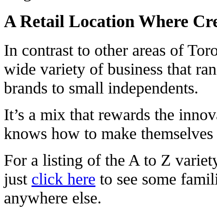
A Retail Location Where Cre
In contrast to other areas of Tor
wide variety of business that ra
brands to small independents.
It’s a mix that rewards the innov
knows how to make themselves 
For a listing of the A to Z varie
just
click here
to see some famil
anywhere else.