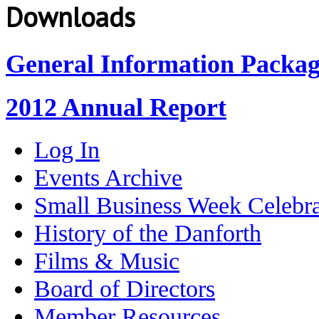
Downloads
General Information Packa
2012 Annual Report
Log In
Events Archive
Small Business Week Celebra
History of the Danforth
Films & Music
Board of Directors
Member Resources