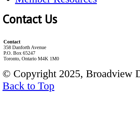
Contact Us
Contact
358 Danforth Avenue
P.O. Box 65247
Toronto, Ontario M4K 1M0
© Copyright 2025, Broadview 
Back to Top