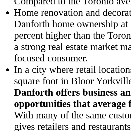
Compared to the Toronto aver
Home renovation and decorati
Danforth home ownership at 
percent higher than the Toro
a strong real estate market m
focused consumer.
In a city where retail locatio
square foot in Bloor Yorkvi
Danforth offers business an 
opportunities that average 
With many of the same custom
gives retailers and restaurants