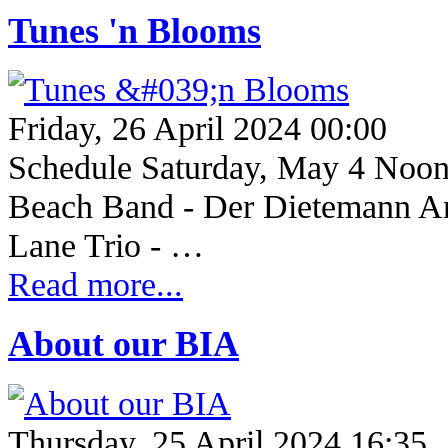
Tunes 'n Blooms
Friday, 26 April 2024 00:00
Schedule Saturday, May 4 Noo
Beach Band - Der Dietemann An
Lane Trio - …
Read more...
About our BIA
Thursday, 25 April 2024 16:35