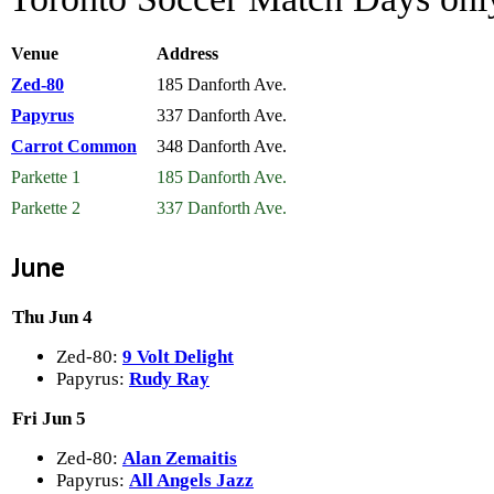
Venue
Address
Zed-80
185 Danforth Ave.
Papyrus
337 Danforth Ave.
Carrot Common
348 Danforth Ave.
Parkette 1
185 Danforth Ave.
Parkette 2
337 Danforth Ave.
June
Thu Jun 4
Zed-80:
9 Volt Delight
Papyrus:
Rudy Ray
Fri Jun 5
Zed-80:
Alan Zemaitis
Papyrus:
All Angels Jazz