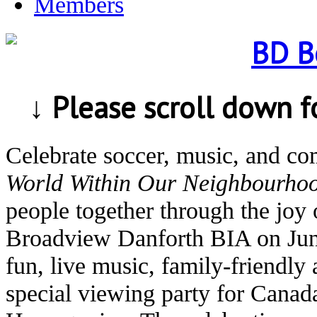
Members
↓ Please scroll down 
Celebrate soccer, music, and c
World Within Our Neighbourho
people together through the joy 
Broadview Danforth BIA on Jun
fun, live music, family-friendly 
special viewing party for Canad