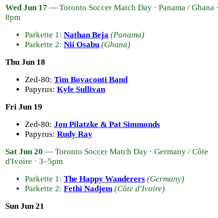
Wed Jun 17
— Toronto Soccer Match Day · Panama / Ghana 
8pm
Parkette 1:
Nathan Beja
(Panama)
Parkette 2:
Nii Osabu
(Ghana)
Thu Jun 18
Zed-80:
Tim Bovaconti Band
Papyrus:
Kyle Sullivan
Fri Jun 19
Zed-80:
Jon Pilatzke & Pat Simmonds
Papyrus:
Rudy Ray
Sat Jun 20
— Toronto Soccer Match Day · Germany / Côte
d'Ivoire · 3–5pm
Parkette 1:
The Happy Wanderers
(Germany)
Parkette 2:
Fethi Nadjem
(Côte d'Ivoire)
Sun Jun 21