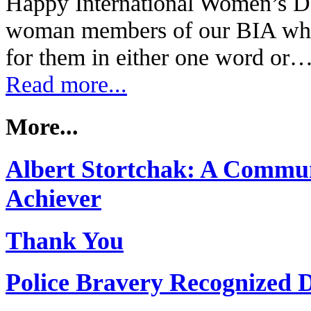
Happy International Women’s Da
woman members of our BIA wha
for them in either one word or
Read more...
More...
Albert Stortchak: A Commun
Achiever
Thank You
Police Bravery Recognized 