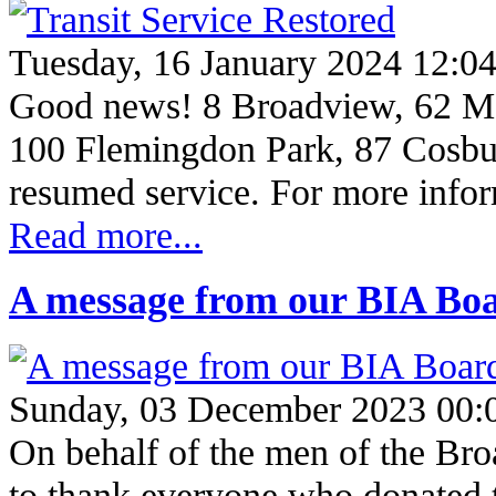
Tuesday, 16 January 2024 12:0
Good news! 8 Broadview, 62 M
100 Flemingdon Park, 87 Cosbu
resumed service. For more info
Read more...
A message from our BIA Boa
Sunday, 03 December 2023 00:
On behalf of the men of the Br
to thank everyone who donated