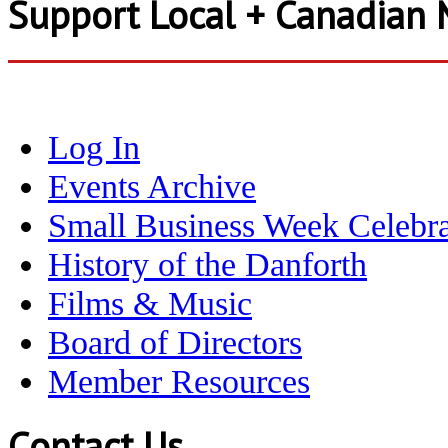
Support Local + Canadian 
Log In
Events Archive
Small Business Week Celebra
History of the Danforth
Films & Music
Board of Directors
Member Resources
Contact Us