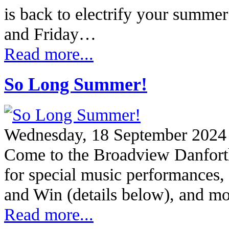
is back to electrify your summe
and Friday…
Read more...
So Long Summer!
Wednesday, 18 September 2024
Come to the Broadview Danfort
for special music performances, 
and Win (details below), and 
Read more...