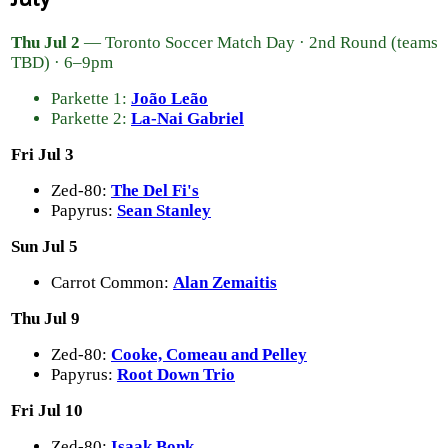
Thu Jul 2
— Toronto Soccer Match Day · 2nd Round (teams
TBD) · 6–9pm
Parkette 1:
João Leão
Parkette 2:
La-Nai Gabriel
Fri Jul 3
Zed-80:
The Del Fi's
Papyrus:
Sean Stanley
Sun Jul 5
Carrot Common:
Alan Zemaitis
Thu Jul 9
Zed-80:
Cooke, Comeau and Pelley
Papyrus:
Root Down Trio
Fri Jul 10
Zed-80:
Isaak Bonk