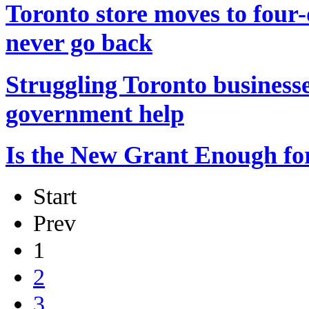
Toronto store moves to four
never go back
Struggling Toronto businesse
government help
Is the New Grant Enough fo
Start
Prev
1
2
3