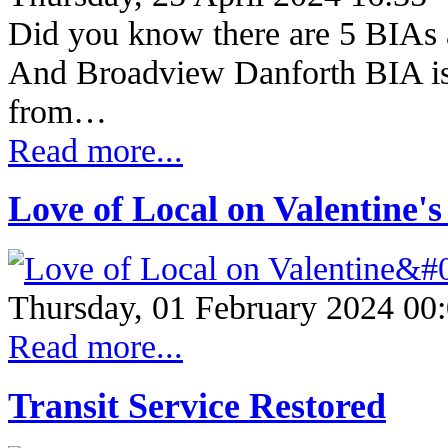
Did you know there are 5 BIAs a
And Broadview Danforth BIA is 
from…
Read more...
Love of Local on Valentine'
Thursday, 01 February 2024 00
Read more...
Transit Service Restored