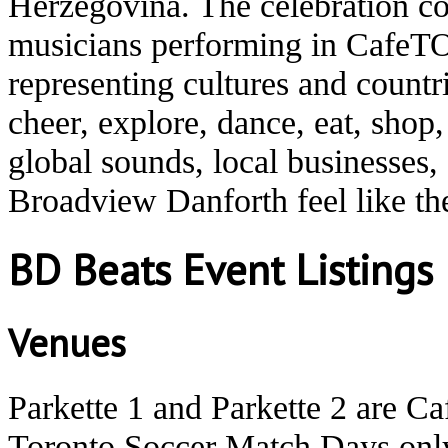
Herzegovina. The celebration co
musicians performing in CafeTO
representing cultures and count
cheer, explore, dance, eat, shop
global sounds, local businesses
Broadview Danforth feel like t
BD Beats Event Listings
Venues
Parkette 1 and Parkette 2 are C
Toronto Soccer Match Days onl