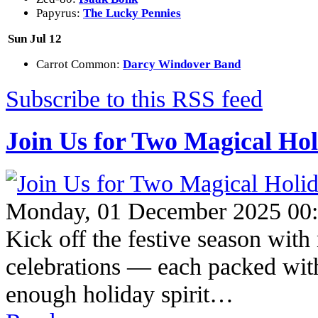
Papyrus:
The Lucky Pennies
Sun Jul 12
Carrot Common:
Darcy Windover Band
Subscribe to this RSS feed
Join Us for Two Magical Hol
Monday, 01 December 2025 00
Kick off the festive season wit
celebrations — each packed with 
enough holiday spirit…