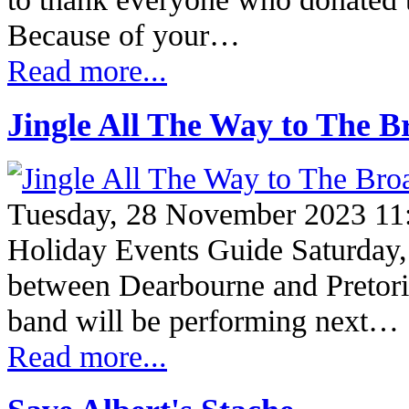
Because of your…
Read more...
Jingle All The Way to The 
Tuesday, 28 November 2023 11
Holiday Events Guide Saturday
between Dearbourne and Pretor
band will be performing next…
Read more...