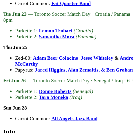
Carrot Common:
Fat Quarter Band
Tue Jun 23
— Toronto Soccer Match Day · Croatia / Panama 
8pm
Parkette 1:
Lemon Trubaci
(Croatia)
Parkette 2:
Samantha Mora
(Panama)
Thu Jun 25
Zed-80:
Adam Beer Colacino
,
Jesse Whiteley
&
Andr
McCarthy
Papyrus:
Jared Higgins, Alan Zemaitis, & Ben Graha
Fri Jun 26
— Toronto Soccer Match Day · Senegal / Iraq · 6
Parkette 1:
Donné Roberts
(Senegal)
Parkette 2:
Tara Moneka
(Iraq)
Sun Jun 28
Carrot Common:
All Angels Jazz Band
July