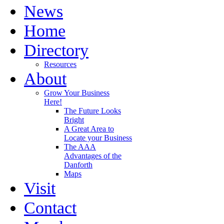
News
Home
Directory
Resources
About
Grow Your Business
Here!
The Future Looks
Bright
A Great Area to
Locate your Business
The AAA
Advantages of the
Danforth
Maps
Visit
Contact