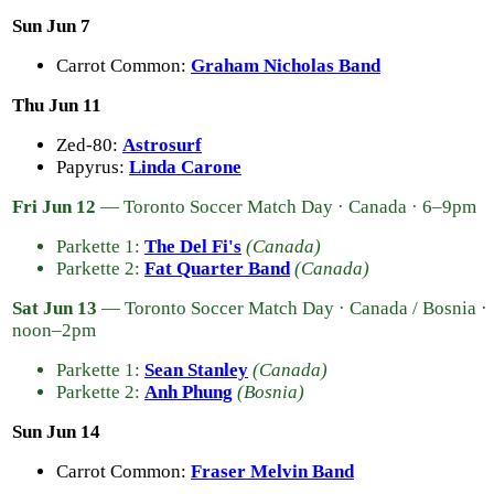
Sun Jun 7
Carrot Common:
Graham Nicholas Band
Thu Jun 11
Zed-80:
Astrosurf
Papyrus:
Linda Carone
Fri Jun 12
— Toronto Soccer Match Day · Canada · 6–9pm
Parkette 1:
The Del Fi's
(Canada)
Parkette 2:
Fat Quarter Band
(Canada)
Sat Jun 13
— Toronto Soccer Match Day · Canada / Bosnia ·
noon–2pm
Parkette 1:
Sean Stanley
(Canada)
Parkette 2:
Anh Phung
(Bosnia)
Sun Jun 14
Carrot Common:
Fraser Melvin Band