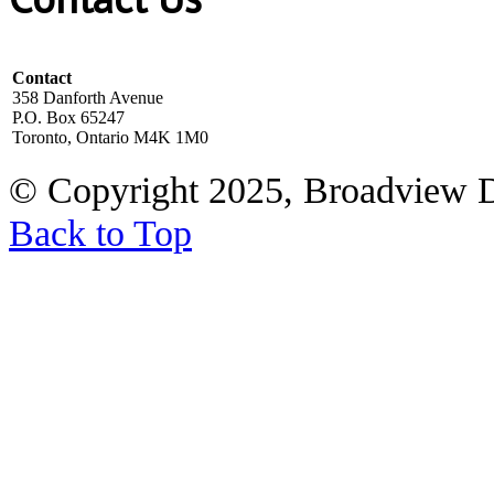
Contact
358 Danforth Avenue
P.O. Box 65247
Toronto, Ontario M4K 1M0
© Copyright 2025, Broadview 
Back to Top