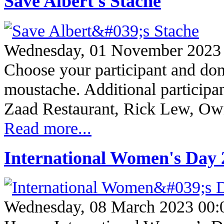
Save Albert's Stache
Wednesday, 01 November 2023
Choose your participant and don
moustache. Additional participa
Zaad Restaurant, Rick Lew, O
Read more...
International Women's Day 
Wednesday, 08 March 2023 00: