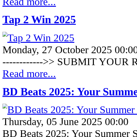
Read more...
Tap 2 Win 2025
Monday, 27 October 2025 00:0
------------>> SUBMIT YOUR R
Read more...
BD Beats 2025: Your Summe
Thursday, 05 June 2025 00:00
BD Beats 2025: Your Summer S