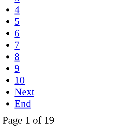
4
5
6
7
8
9
10
Next
End
Page 1 of 19