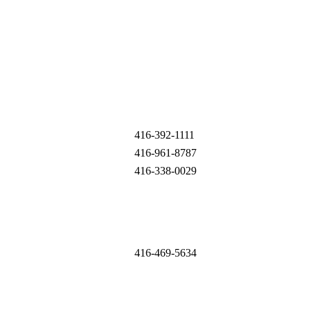
416-392-1111
416-961-8787
416-338-0029
416-469-5634