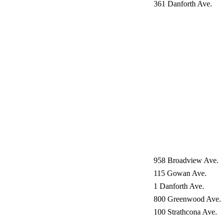
361 Danforth Ave.
958 Broadview Ave.
115 Gowan Ave.
1 Danforth Ave.
800 Greenwood Ave.
100 Strathcona Ave.