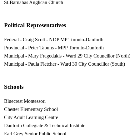
St-Barnabas Anglican Church
Political Representatives
Federal - Craig Scott - NDP MP Toronto-Danforth
Provincial - Peter Tabuns - MPP Toronto-Danforth
Municipal - Mary Fragedakis - Ward 29 City Councillor (North)
Municipal - Paula Fletcher - Ward 30 City Councillor (South)
Schools
Bluecrest Montessori
Chester Elementary School
City Adult Learning Centre
Danforth Collegiate & Technical Institute
Earl Grey Senior Public School