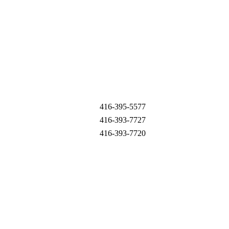
416-395-5577
416-393-7727
416-393-7720