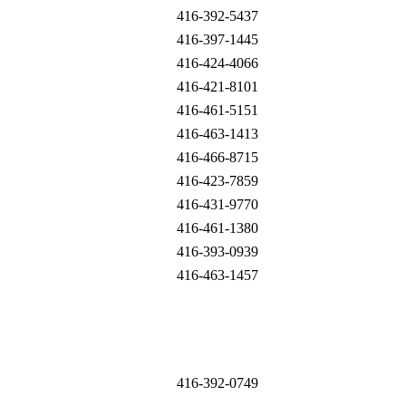
416-392-5437
416-397-1445
416-424-4066
416-421-8101
416-461-5151
416-463-1413
416-466-8715
416-423-7859
416-431-9770
416-461-1380
416-393-0939
416-463-1457
416-392-0749