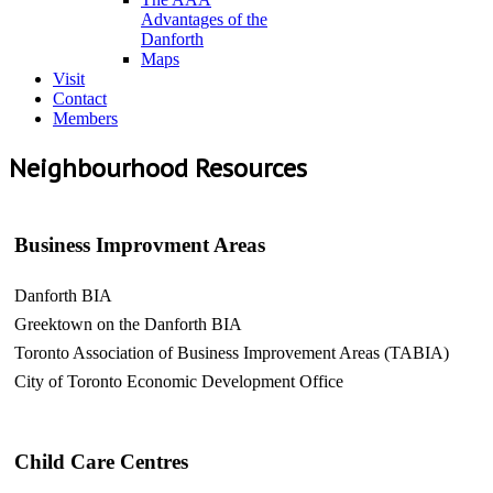
Advantages of the
Danforth
Maps
Visit
Contact
Members
Neighbourhood Resources
Business Improvment Areas
Danforth BIA
Greektown on the Danforth BIA
Toronto Association of Business Improvement Areas (TABIA)
City of Toronto Economic Development Office
Child Care Centres