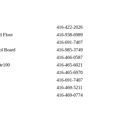
416-422-2026
d Floor
416-938-6989
416-691-7407
ool Board
416-985-3749
416-466-0587
Ste100
416-465-6021
416-465-6970
416-691-7407
416-469-5211
416-469-0774