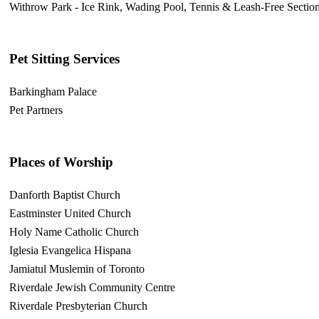
Withrow Park - Ice Rink, Wading Pool, Tennis & Leash-Free Sectio
Pet Sitting Services
Barkingham Palace
Pet Partners
Places of Worship
Danforth Baptist Church
Eastminster United Church
Holy Name Catholic Church
Iglesia Evangelica Hispana
Jamiatul Muslemin of Toronto
Riverdale Jewish Community Centre
Riverdale Presbyterian Church