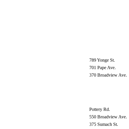
789 Yonge St.
701 Pape Ave.
370 Broadview Ave.
Pottery Rd.
550 Broadview Ave.
375 Sumach St.