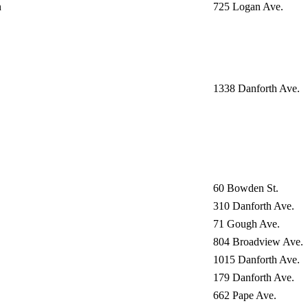
n
725 Logan Ave.
1338 Danforth Ave.
60 Bowden St.
310 Danforth Ave.
71 Gough Ave.
804 Broadview Ave.
1015 Danforth Ave.
179 Danforth Ave.
662 Pape Ave.