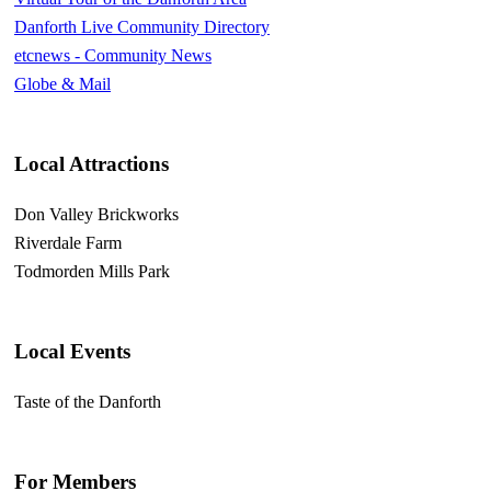
Danforth Live Community Directory
etcnews - Community News
Globe & Mail
Local Attractions
Don Valley Brickworks
Riverdale Farm
Todmorden Mills Park
Local Events
Taste of the Danforth
For Members