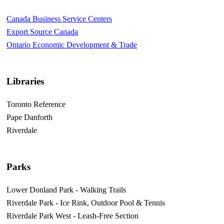
Canada Business Service Centers
Export Source Canada
Ontario Economic Development & Trade
Libraries
Toronto Reference
Pape Danforth
Riverdale
Parks
Lower Donland Park - Walking Trails
Riverdale Park - Ice Rink, Outdoor Pool & Tennis
Riverdale Park West - Leash-Free Section