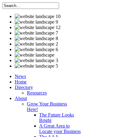
News
Home
Directory
Resources
About
Grow Your Business
Here!
The Future Looks
Bright
A Great Area to
Locate your Business
The AAA