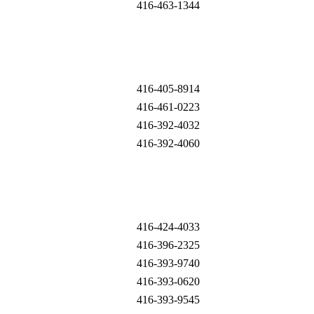
416-463-1344
416-405-8914
416-461-0223
416-392-4032
416-392-4060
416-424-4033
416-396-2325
416-393-9740
416-393-0620
416-393-9545