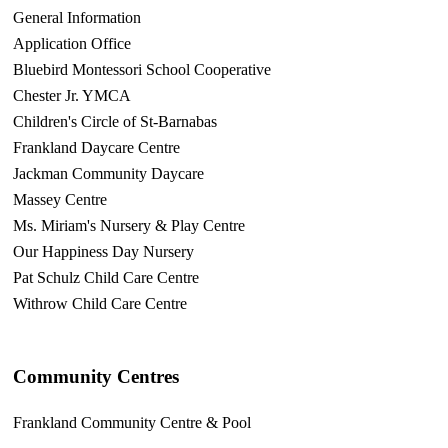
General Information
Application Office
Bluebird Montessori School Cooperative
Chester Jr. YMCA
Children's Circle of St-Barnabas
Frankland Daycare Centre
Jackman Community Daycare
Massey Centre
Ms. Miriam's Nursery & Play Centre
Our Happiness Day Nursery
Pat Schulz Child Care Centre
Withrow Child Care Centre
Community Centres
Frankland Community Centre & Pool