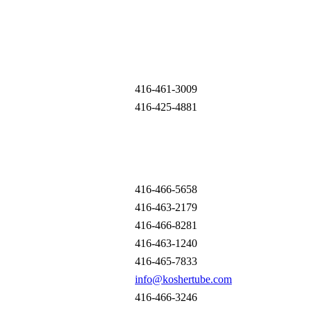
416-461-3009
416-425-4881
416-466-5658
416-463-2179
416-466-8281
416-463-1240
416-465-7833
info@koshertube.com
416-466-3246