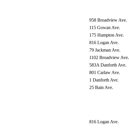
958 Broadview Ave.
115 Gowan Ave.
175 Hampton Ave.
816 Logan Ave.
79 Jackman Ave.
1102 Broadview Ave.
583A Danforth Ave.
801 Carlaw Ave.
1 Danforth Ave.
25 Bain Ave.
816 Logan Ave.