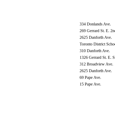
334 Donlands Ave.
269 Gerrard St. E. 2n
2625 Danforth Ave.
Toronto District Sch
310 Danforth Ave.
1326 Gerrard St. E. 
312 Broadview Ave.
2625 Danforth Ave.
69 Pape Ave.
15 Pape Ave.