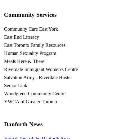
Community Services
Community Care East York
East End Literacy
East Toronto Family Resources
Human Sexuality Program
Meals Here & There
Riverdale Immigrant Women's Centre
Salvation Army - Riverdale Hostel
Senior Link
Woodgreen Community Centre
YWCA of Greater Toronto
Danforth News
Virtual Tour of the Danforth Area