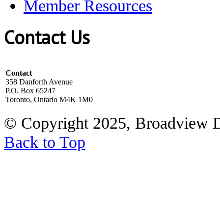
Member Resources
Contact Us
Contact
358 Danforth Avenue
P.O. Box 65247
Toronto, Ontario M4K 1M0
© Copyright 2025, Broadview 
Back to Top