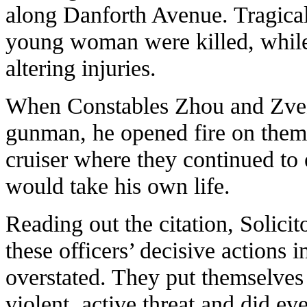
along Danforth Avenue. Tragicall
young woman were killed, while 
altering injuries.
When Constables Zhou and Zvezd
gunman, he opened fire on them.
cruiser where they continued to
would take his own life.
Reading out the citation, Solicit
these officers’ decisive actions 
overstated. They put themselves
violent, active threat and did ev