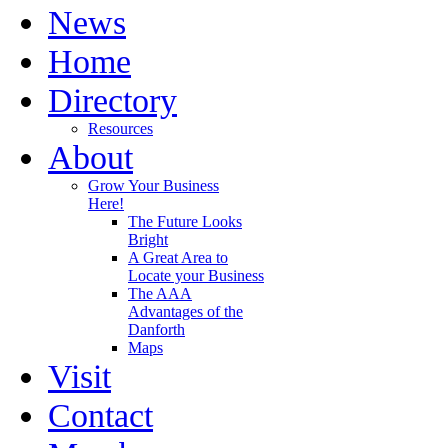
News
Home
Directory
Resources
About
Grow Your Business
Here!
The Future Looks
Bright
A Great Area to
Locate your Business
The AAA
Advantages of the
Danforth
Maps
Visit
Contact