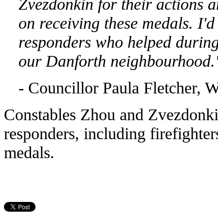
Zvezdonkin for their actions
a
on receiving these medals. I'd
responders who helped during 
our
Danforth neighbourhood.
- Councillor Paula Fletcher, 
Constables Zhou and Zvezdonkin
responders, including firefight
medals.