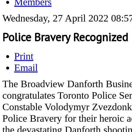
Members
Wednesday, 27 April 2022 08:5
Police Bravery Recognized
Print
Email
The Broadview Danforth Busin
congratulates Toronto Police S
Constable Volodymyr Zvezdonki
Police Bravery for their heroic a
the devastating Danforth shootin