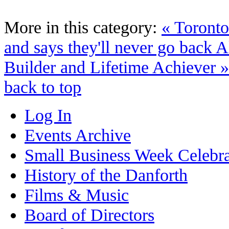
More in this category:
« Toronto
and says they'll never go back
A
Builder and Lifetime Achiever »
back to top
Log In
Events Archive
Small Business Week Celebra
History of the Danforth
Films & Music
Board of Directors