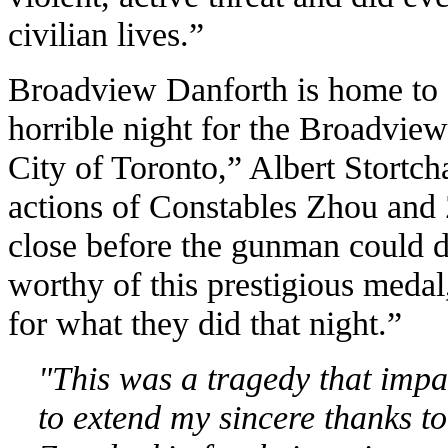
civilian lives.”
Broadview Danforth is home to 
horrible night for the Broadvie
City of Toronto,” Albert Stortch
actions of Constables Zhou and 
close before the gunman could d
worthy of this prestigious meda
for what they did that night.”
"This was a tragedy that impa
to extend my
sincere thanks 