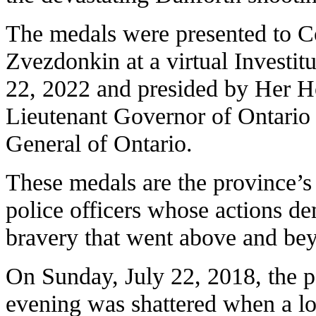
The medals were presented to C
Zvezdonkin at a virtual Investi
22, 2022 and presided by Her H
Lieutenant Governor of Ontario 
General of Ontario.
These medals are the province’s 
police officers whose actions d
bravery that went above and bey
On Sunday, July 22, 2018, the 
evening was shattered when a l